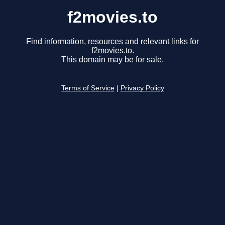
f2movies.to
Find information, resources and relevant links for
f2movies.to.
This domain may be for sale.
Terms of Service
|
Privacy Policy